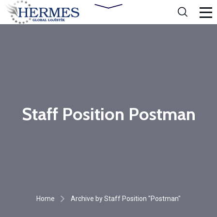
Staff Position Postman
Home
Archive by Staff Position "Postman"