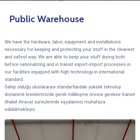
Public Warehouse
We have the hardware, labor, equipment and installations
necessary for keeping and protecting your stuff in the cleanest
and safest way. We are able to keep your stuff during both
before nationalizing and in transit export-import processes in
our facilities equipped with high technology in international
standard.
Sahip olduğu uluslararası standartlardaki yüksek teknoloji
donanımlı tesislerimizde gerek millileşme öncesi gerekse transit
ithalat-ihracat süreçlerinde eşyalarınızı muhafaza
edebilmekteyiz.