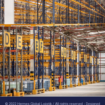
© 2022 Hermes Global Lojistik / All rights reserved - Designed