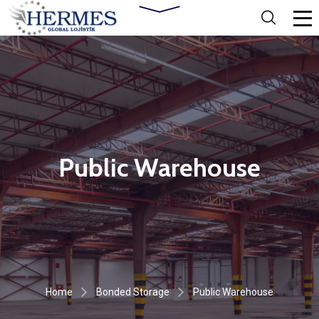
Public Warehouse
Home
Bonded Storage
Public Warehouse